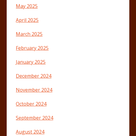
May 2025
April 2025
March 2025
February 2025
January 2025
December 2024
November 2024
October 2024
September 2024
August 2024