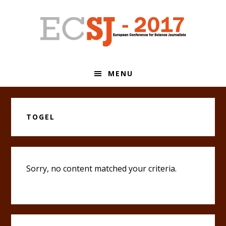
Skip
Skip
Skip
to
to
to
primary
main
primary
navigation
content
sidebar
MENU
TOGEL
Sorry, no content matched your criteria.
Primary