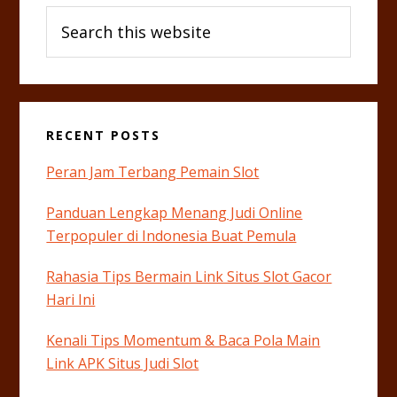
Search
Sidebar
this
website
RECENT POSTS
Peran Jam Terbang Pemain Slot
Panduan Lengkap Menang Judi Online
Terpopuler di Indonesia Buat Pemula
Rahasia Tips Bermain Link Situs Slot Gacor
Hari Ini
Kenali Tips Momentum & Baca Pola Main
Link APK Situs Judi Slot