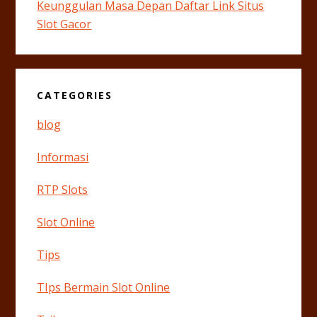
Keunggulan Masa Depan Daftar Link Situs
Slot Gacor
CATEGORIES
blog
Informasi
RTP Slots
Slot Online
Tips
TIps Bermain Slot Online