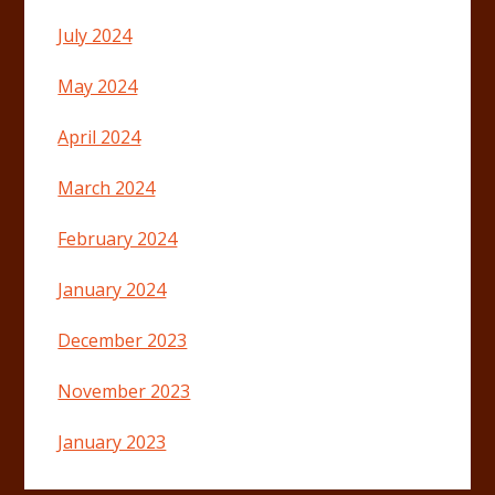
July 2024
May 2024
April 2024
March 2024
February 2024
January 2024
December 2023
November 2023
January 2023