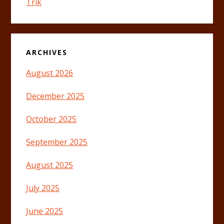
Trik
ARCHIVES
August 2026
December 2025
October 2025
September 2025
August 2025
July 2025
June 2025